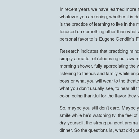
In recent years we have learned more a
whatever you are doing, whether it is dr
is the practice of learning to live in 
focused on something other than what w
personal favorite is Eugene Gendlin’s
F
Research indicates that practicing mindf
simply a matter of refocusing our aware
morning shower, fully appreciating the 
listening to friends and family while enj
boss or what you will wear to the theat
what you don’t usually see, to hear all
color, being thankful for the flavor they 
So, maybe you still don’t care. Maybe y
smile while he’s watching tv, the feel o
dry yourself, the strong pungent aroma 
dinner. So the questions is, what did