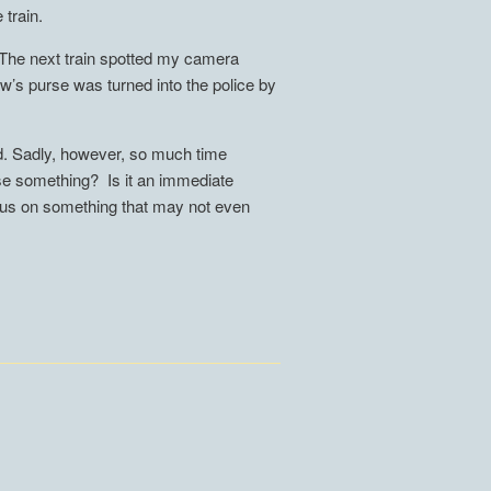
 train.
s. The next train spotted my camera
law’s purse was turned into the police by
ed. Sadly, however, so much time
ose something? Is it an immediate
ocus on something that may not even