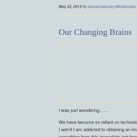
By
dianekmahoney
Mindfulness
May 22, 2013
Our Changing Brains
I was just wondering……
We have become so reliant on technology
I admit I am addicted to obtaining an i
something from this immediate indulgenc