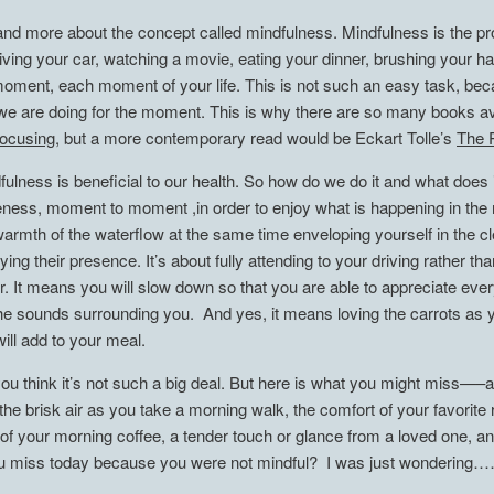
nd more about the concept called mindfulness. Mindfulness is the pro
iving your car, watching a movie, eating your dinner, brushing your ha
the moment, each moment of your life. This is not such an easy task, b
e are doing for the moment. This is why there are so many books ava
ocusing
, but a more contemporary read would be Eckart Tolle’s
The 
ulness is beneficial to our health. So how do we do it and what does it
ness, moment to moment ,in order to enjoy what is happening in the now
warmth of the waterflow at the same time enveloping yourself in the cl
oying their presence. It’s about fully attending to your driving rather t
er. It means you will slow down so that you are able to appreciate ev
 the sounds surrounding you. And yes, it means loving the carrots as y
will add to your meal.
ou think it’s not such a big deal. But here is what you might miss—–a
f the brisk air as you take a morning walk, the comfort of your favorit
of your morning coffee, a tender touch or glance from a loved one, and
 you miss today because you were not mindful? I was just wondering