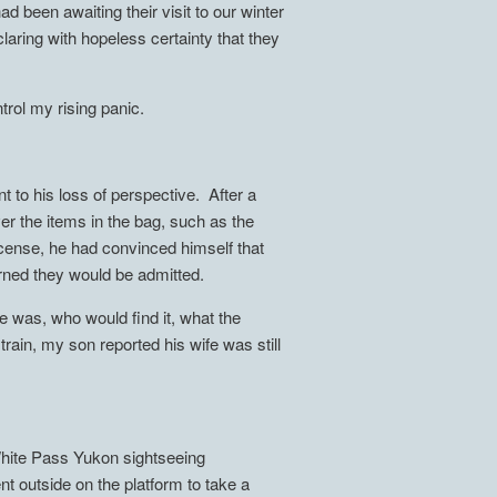
d been awaiting their visit to our winter
laring with hopeless certainty that they
trol my rising panic.
t to his loss of perspective. After a
ver the items in the bag, such as the
cense, he had convinced himself that
arned they would be admitted.
e was, who would find it, what the
rain, my son reported his wife was still
 White Pass Yukon sightseeing
nt outside on the platform to take a