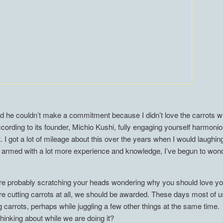
d he couldn’t make a commitment because I didn’t love the carrots w
ording to its founder, Michio Kushi, fully engaging yourself harmonio
. I got a lot of mileage about this over the years when I would laughi
, armed with a lot more experience and knowledge, I’ve begun to won
 are probably scratching your heads wondering why you should love yo
 are cutting carrots at all, we should be awarded. These days most of u
ng carrots, perhaps while juggling a few other things at the same tim
thinking about while we are doing it?