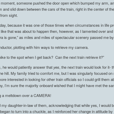
hat moment, someone pushed the door open which bumped my arm, an
 and slid down between the cars of the train, right in the center of th
rom sight.
 day, because it was one of those times when circumstances in life pr
 like that was about to happen then, however, as I lamented over an
a is gone,” as miles and miles of spectacular scenery passed me by
onductor, plotting with him ways to retrieve my camera.
I hike to the spot when I get back? Can the next train retrieve it?”
ic, he would patiently answer that
yes
, the next train would look for it
of the hill. My family tried to comfort me, but I was singularly focuse
re interested in looking for other train officials so I could grill the
, I’m sure the majority onboard wished that I might have met the 
ing a meltdown over a CAMERA!
my daughter-in-law of them, acknowledging that while yes, I would b
began to turn into a chuckle, as I reinforced her change in attitude b