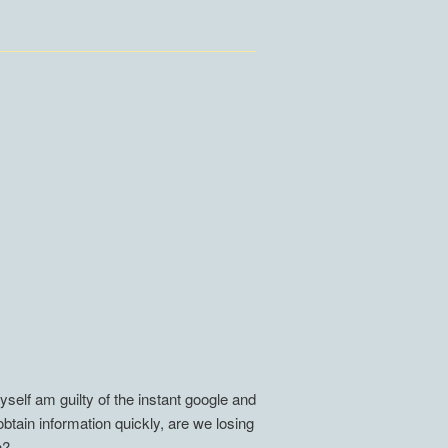
self am guilty of the instant google and
btain information quickly, are we losing
n?