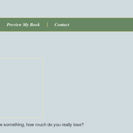
Preview My Book
Contact
something, how much do you really lose?