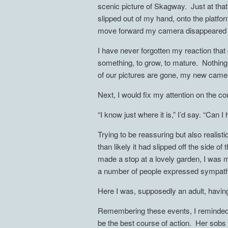
scenic picture of Skagway. Just at t
slipped out of my hand, onto the platform
move forward my camera disappeared f
I have never forgotten my reaction that
something, to grow, to mature. Nothing
of our pictures are gone, my new camer
Next, I would fix my attention on the c
“I know just where it is,” I’d say. “Can 
Trying to be reassuring but also realist
than likely it had slipped off the side 
made a stop at a lovely garden, I was mo
a number of people expressed sympathy
Here I was, supposedly an adult, hav
Remembering these events, I reminded 
be the best course of action. Her sobs 