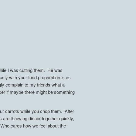
hile I was cutting them. He was
usly with your food preparation is as
ngly complain to my friends what a
der if maybe there might be something
ur carrots while you chop them. After
s are throwing dinner together quickly,
e. Who cares how we feel about the