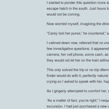
I started to ponder this question more a
escape hatch in the south. Just hours b
would not be coming.
Now worried myself, imagining the direst
“Carey lost her purse,” he countered,” a
I calmed down now, relieved that no one
few investigative questions, it appeared
camera, her cell phone, some cash, as 
they would not let her on the train with
This only solved the trip or no trip di
finder would do with it, perfectly natur
crying so I asked to speak with her, hop
As I gingerly attempted to comfort her, 
“As a matter of fact, you’re right,” I 
excursion. I had just purchased a new ca