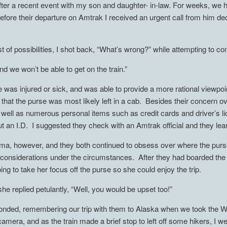
fter a recent event with my son and daughter- in-law. For weeks, we ha
efore their departure on Amtrak I received an urgent call from him dec
 of possibilities, I shot back, “What’s wrong?” while attempting to con
nd we won’t be able to get on the train.”
 was injured or sick, and was able to provide a more rational viewpoin
 that the purse was most likely left in a cab. Besides their concern o
well as numerous personal items such as credit cards and driver’s li
out an I.D. I suggested they check with an Amtrak official and they le
lemma, however, and they both continued to obsess over where the purs
al considerations under the circumstances. After they had boarded the t
ing to take her focus off the purse so she could enjoy the trip.
she replied petulantly, “Well, you would be upset too!”
responded, remembering our trip with them to Alaska when we took the
mera, and as the train made a brief stop to left off some hikers, I we