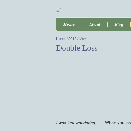
Home
About
Blog
Home
/
2013
/
May
Double Loss
I was just wondering
…….When you lose 