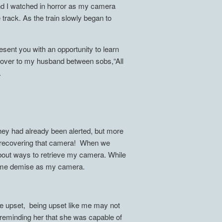
d I watched in horror as my camera
e track. As the train slowly began to
esent you with an opportunity to learn
d over to my husband between sobs,“All
.
- they had already been alerted, but more
d on recovering that camera! When we
m about ways to retrieve my camera. While
same demise as my camera.
e upset, being upset like me may not
y reminding her that she was capable of