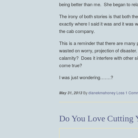
being better than me. She began to relax 
The irony of both stories is that both t
exactly where I said it was and it was w
the cab company.
This is a reminder that there are many 
wasted on worry, projection of disaster
calamity? Does it interfere with other 
come true?
I was just wondering…….?
By
dianekmahoney
Loss
1 Com
May 31, 2013
Do You Love Cutting Y