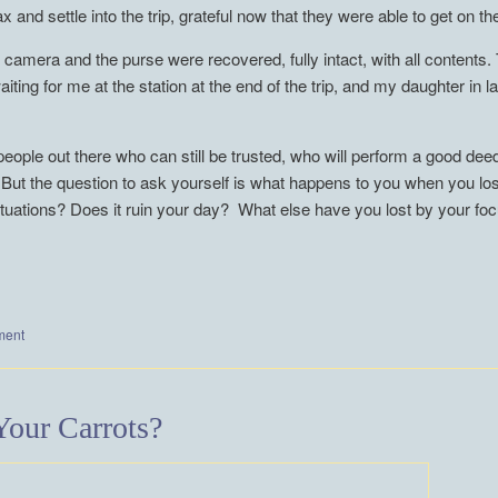
and settle into the trip, grateful now that they were able to get on the
he camera and the purse were recovered, fully intact, with all content
aiting for me at the station at the end of the trip, and my daughter in 
people out there who can still be trusted, who will perform a good de
. But the question to ask yourself is what happens to you when you l
situations? Does it ruin your day? What else have you lost by your f
ment
our Carrots?