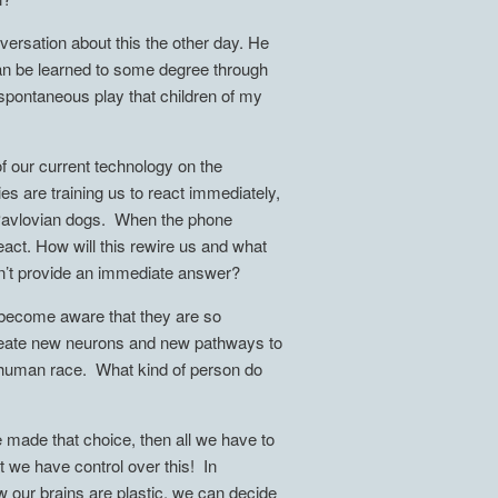
versation about this the other day. He
can be learned to some degree through
 spontaneous play that children of my
of our current technology on the
es are training us to react immediately,
e Pavlovian dogs. When the phone
act. How will this rewire us and what
sn’t provide an immediate answer?
e become aware that they are so
create new neurons and new pathways to
 a human race. What kind of person do
made that choice, then all we have to
t we have control over this! In
 our brains are plastic, we can decide