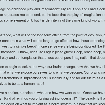
r age on childhood play and imagination? My adult son and I had a con
 exasperates me to no end, but he feels that the play of imagination 
ome element of it, but it is definitely not the same kind of vibrant,
stance, what will be the long term effect, from the point of evolution, 
 concern is what will be the long range effect of how these technologi
ur lives, to a simple beep? In one sense we are being conditioned lik
message. I know, because I again plead guilty! Beep, react, beep, re
f play and contemplation that arises out of pure imagination that doe
isen to begin to look at the ways our brains change, now that we hav
is that what we expose ourselves to is what we become. Our brains 
has tremendous implications for us individually and for our future as
lves to be as a human race?
ave a choice, a choice of what and how we want to be. Once we have 
s. Kind of reminds you of brainwashing, doesn’t it? The beauty is tha
e decision what to implant as a belief system, but now that we know