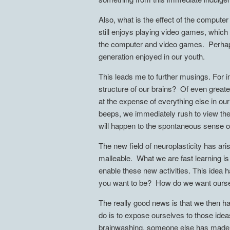
Also, what is the effect of the compute
still enjoys playing video games, which
the computer and video games. Perhaps s
generation enjoyed in our youth.
This leads me to further musings. For in
structure of our brains? Of even greater
at the expense of everything else in o
beeps, we immediately rush to view the 
will happen to the spontaneous sense o
The new field of neuroplasticity has ar
malleable. What we are fast learning 
enable these new activities. This idea 
you want to be? How do we want ourse
The really good news is that we then h
do is to expose ourselves to those idea
brainwashing, someone else has made th