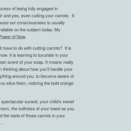
cess of being fully engaged in
ir and yes, even cutting your carrots. It
ecause our consciousness is usually
ilable on the subject today. My
Power of Now
.
 have to do with cutting carrots? It is
. It is learning to luxuriate in your
ean scent of your soap. It means really
han thinking about how you’ll handle your
erything around you, to become aware of
ou slice them, noticing the bold orange
 spectacular sunset, your child’s sweet
e room, the softness of your towel as you
 the taste of those carrots in your
……