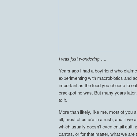
I was just wondering…..
Years ago I had a boyfriend who claime
experimenting with macrobiotics and acc
important as the food you choose to eat
crackpot he was. But many years later
to it.
More than likely, like me, most of you
all, most of us are in a rush, and if we
which usually doesn’t even entail cutti
carrots, or for that matter, what we are 