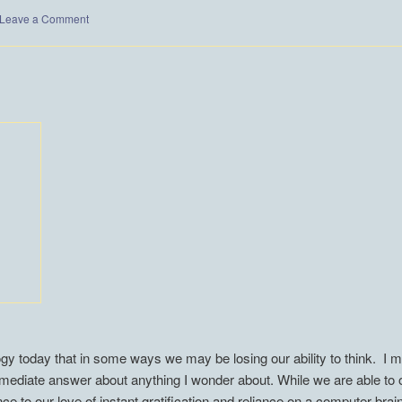
Leave a Comment
 today that in some ways we may be losing our ability to think. I my
mmediate answer about anything I wonder about. While we are able to o
e to our love of instant gratification and reliance on a computer brai