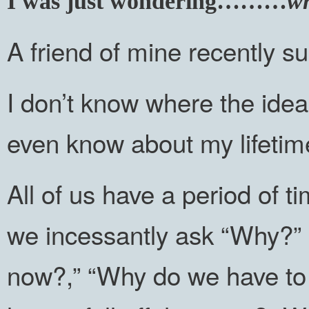
I was just wondering………
wh
A friend of mine recently s
I don’t know where the ide
even know about my lifetim
All of us have a period of 
we incessantly ask “Why?”
now?,” “Why do we have to 