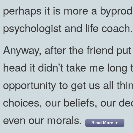
perhaps it is more a byprod
psychologist and life coach.
Anyway, after the friend pu
head it didn’t take me long 
opportunity to get us all th
choices, our beliefs, our d
even our morals.
Read More