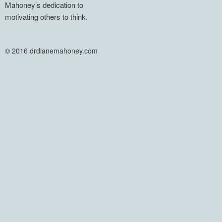
Mahoney’s dedication to
motivating others to think.
© 2016 drdianemahoney.com