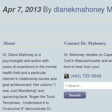
By
dianekmahoney
M
Apr 7, 2013
About
Contact Dr. Mahoney
Dr. Diane Mahoney is a
Dr. Mahoney resides on Cap
psychologist and author with
Cod in Massachusetts and w
years of experience in the mental
love to hear from you!
health field and a particular
(440) 725-0648
interest in relationship issues and
goal achievement. Her column “I
was Just Wondering” and
upcoming book “Anger the Toxic
Temptress : Understand it to
Overcome It” demonstrate Dr.