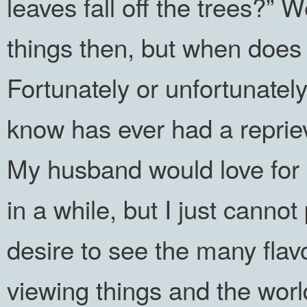
leaves fall off the trees?”
things then, but when do
Fortunately or unfortunately
know has ever had a reprie
My husband would love for m
in a while, but I just canno
desire to see the many flav
viewing things and the worl