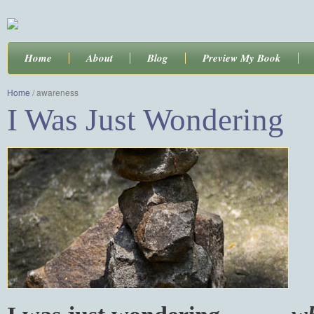
Home
About
Blog
Preview My Book
Home
/
awareness
I Was Just Wondering