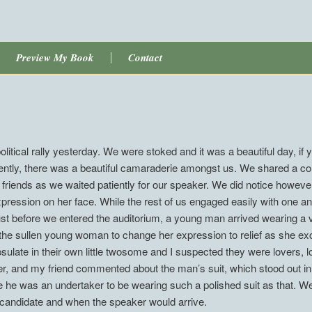
Preview My Book
Contact
litical rally yesterday. We were stoked and it was a beautiful day, if y
gently, there was a beautiful camaraderie amongst us. We shared a c
riends as we waited patiently for our speaker. We did notice howeve
expression on her face. While the rest of us engaged easily with one a
Just before we entered the auditorium, a young man arrived wearing a v
d the sullen young woman to change her expression to relief as she ex
late in their own little twosome and I suspected they were lovers, lost
er, and my friend commented about the man’s suit, which stood out in
 he was an undertaker to be wearing such a polished suit as that. W
 candidate and when the speaker would arrive.