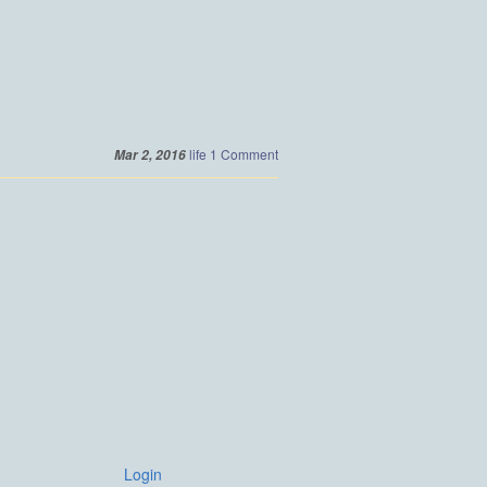
life
1 Comment
Mar 2, 2016
Login