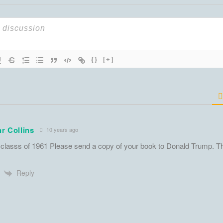
{}
[+]
r Collins
10 years ago
classs of 1961 Please send a copy of your book to Donald Trump. T
Reply