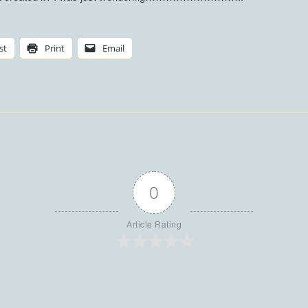
st
Print
Email
0
Article Rating