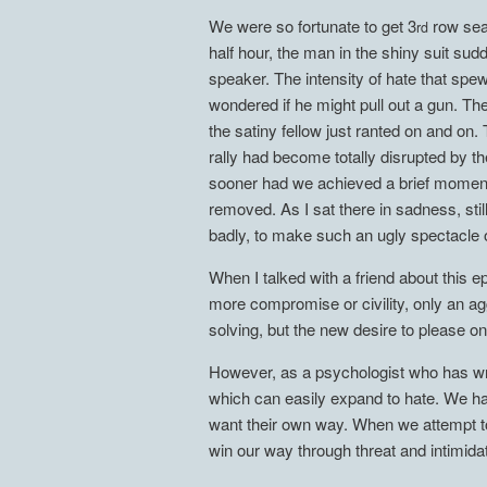
We were so fortunate to get 3
row seat
rd
half hour, the man in the shiny suit s
speaker. The intensity of hate that spe
wondered if he might pull out a gun. Th
the satiny fellow just ranted on and on
rally had become totally disrupted by t
sooner had we achieved a brief moment 
removed. As I sat there in sadness, stil
badly, to make such an ugly specta
When I talked with a friend about this 
more compromise or civility, only an a
solving, but the new desire to please on
However, as a psychologist who has wri
which can easily expand to hate. We hav
want their own way. When we attempt to
win our way through threat and intimidat