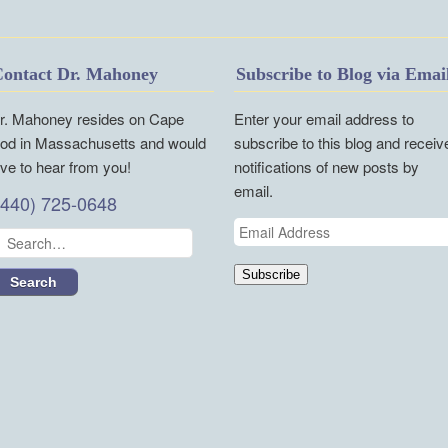
ontact Dr. Mahoney
Subscribe to Blog via Emai
r. Mahoney resides on Cape
Enter your email address to
od in Massachusetts and would
subscribe to this blog and receiv
ove to hear from you!
notifications of new posts by
email.
(440) 725-0648
Email
Address
Subscribe