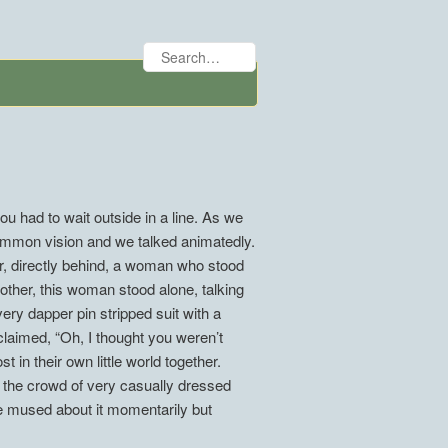
ou had to wait outside in a line. As we
ommon vision and we talked animatedly.
r, directly behind, a woman who stood
nother, this woman stood alone, talking
ery dapper pin stripped suit with a
claimed, “Oh, I thought you weren’t
 in their own little world together.
 the crowd of very casually dressed
e mused about it momentarily but