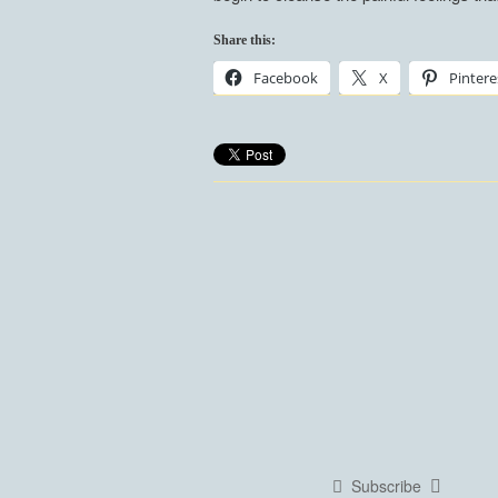
Share this:
Facebook
X
Pintere
Subscribe