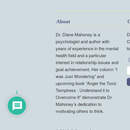
About
C
Dr. Diane Mahoney is a
D
psychologist and author with
C
years of experience in the mental
l
health field and a particular
interest in relationship issues and
goal achievement. Her column “I
was Just Wondering” and
upcoming book “Anger the Toxic
Temptress : Understand it to
1
Overcome It” demonstrate Dr.
Mahoney’s dedication to
motivating others to think.