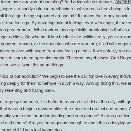
as taken over our way of operating? As I advocate in my book,
ANGER
,
anger is a handy defense mechanism that keeps us from being in tou
l the anger being espoused around us? It means that many people are
h their true feelings. By covering painful feelings over with anger, it 
even greater harm. What makes this especially threatening is that as
ger addicts. So whether it is a heckler at a political rally, your co-w
pparent reason, or the countries who are war torn, filled with anger and
mb ourselves with anger from any feeling of pain. If we actually sat 
begin to learn to compromise again. The great psychologist Carl Roge
sics, we all want the same things.
cs of our addiction? We begin to see the call for love in every indiv
ing deeply for them to behave in such a way. And by doing this, we ens
, by resenting and hating back.
f rage by someone, it is better to respond as I did at the rally, with g
hen that we can begin a conversation of respect and mutual nurturance. 
rnally your need for understanding and acceptance? As you practice l
urself and others? Are you courageous enough to open the underlying w
s that created it? I was just wondering………………………..