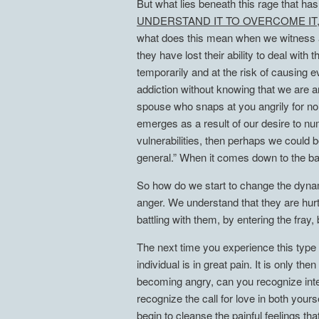
But what lies beneath this rage that h
UNDERSTAND IT TO OVERCOME IT
what does this mean when we witness al
they have lost their ability to deal wit
temporarily and at the risk of causing 
addiction without knowing that we are an
spouse who snaps at you angrily for no a
emerges as a result of our desire to nu
vulnerabilities, then perhaps we could 
general.” When it comes down to the ba
So how do we start to change the dynami
anger. We understand that they are hurt
battling with them, by entering the fray
The next time you experience this type o
individual is in great pain. It is only t
becoming angry, can you recognize inte
recognize the call for love in both yo
begin to cleanse the painful feeling