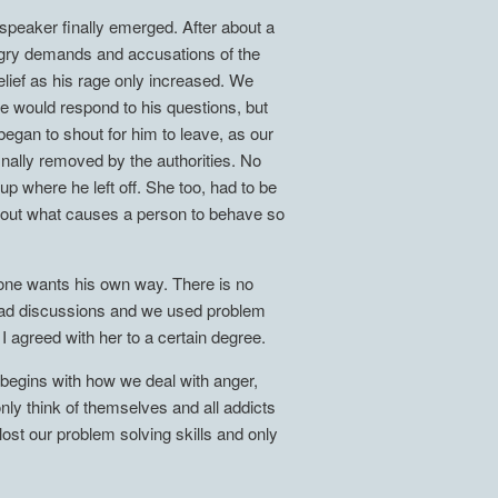
peaker finally emerged. After about a
angry demands and accusations of the
lief as his rage only increased. We
he would respond to his questions, but
began to shout for him to leave, as our
inally removed by the authorities. No
 where he left off. She too, had to be
y about what causes a person to behave so
ryone wants his own way. There is no
 had discussions and we used problem
 I agreed with her to a certain degree.
 begins with how we deal with anger,
nly think of themselves and all addicts
st our problem solving skills and only