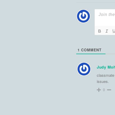
1
COMMENT
Judy Moh
classmate 
issues.
0