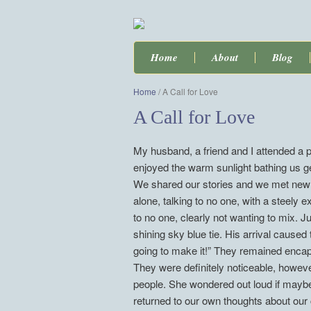
Home
About
Blog
Home
/
A Call for Love
A Call for Love
My husband, a friend and I attended a po
enjoyed the warm sunlight bathing us 
We shared our stories and we met new f
alone, talking to no one, with a steely 
to no one, clearly not wanting to mix. 
shining sky blue tie. His arrival cause
going to make it!” They remained encapsu
They were definitely noticeable, howev
people. She wondered out loud if maybe
returned to our own thoughts about our