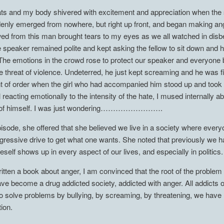
s and my body shivered with excitement and appreciation when the s
uddenly emerged from nowhere, but right up front, and began making 
wed from this man brought tears to my eyes as we all watched in disbe
e speaker remained polite and kept asking the fellow to sit down and 
. The emotions in the crowd rose to protect our speaker and everyone 
he threat of violence. Undeterred, he just kept screaming and he was f
of order when the girl who had accompanied him stood up and took up
l reacting emotionally to the intensity of the hate, I mused internall
cle of himself. I was just wondering…………………….
episode, she offered that she believed we live in a society where eve
ggressive drive to get what one wants. She noted that previously we
eself shows up in every aspect of our lives, and especially in politics.
tten a book about anger, I am convinced that the root of the problem
e become a drug addicted society, addicted with anger. All addicts o
 solve problems by bullying, by screaming, by threatening, we have lo
ion.