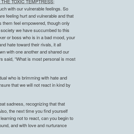
 THE TOXIC TEMPTRESS;
ch with our vulnerable feelings. So
 feeling hurt and vulnerable and that
makes them feel empowered, though only
 a society we have succumbed to this
orker or boss who is in a bad mood, your
 hate toward their rivals, it all
down with one another and shared our
rs said, “What is most personal is most
idual who is brimming with hate and
ure that we will not react in kind by
reat sadness, recognizing that that
Also, the next time you find yourself
earning not to react, can you begin to
ound, and with love and nurturance